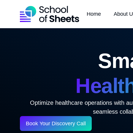
Home
About 
Sma
Healt
Optimize healthcare operations with au
seamless colla
Book Your Discovery Call