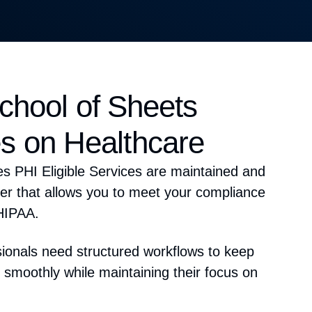
hool of Sheets
s on Healthcare
s PHI Eligible Services are
maintained
and
r that allows you to meet your compliance
HIPAA
.
sionals need
structured workflows
to keep
 smoothly while maintaining their
focus on