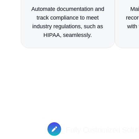
Automate documentation and
Mai
track compliance to meet
recor
industry regulations, such as
with 
HIPAA, seamlessly.
What se
We work closely with you to desig
projects, people, and work
Fully Customized Solut