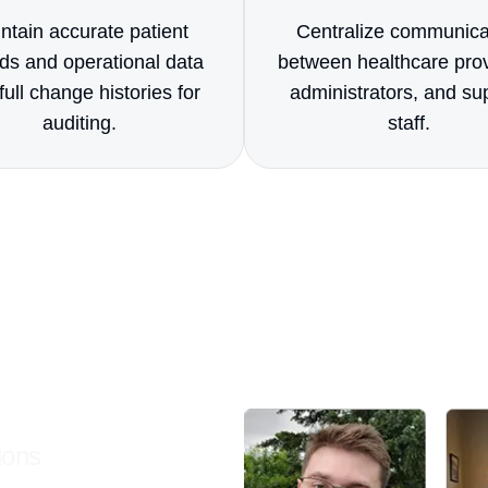
ntain accurate patient
Centralize communica
ds and operational data
between healthcare prov
full change histories for
administrators, and su
auditing.
staff.
ts
Us Apart?
n custom Smartsheet solutions that manage
flows with precision and automation.
ions