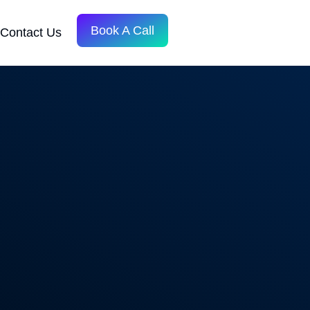
Book A Call
Contact Us