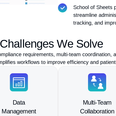
School of Sheets p
streamline admini
tracking, and impr
 Challenges We Solve
mpliance requirements, multi-team coordination, a
ifies workflows to improve efficiency and patient
Data
Multi-Team
Management
Collaboration