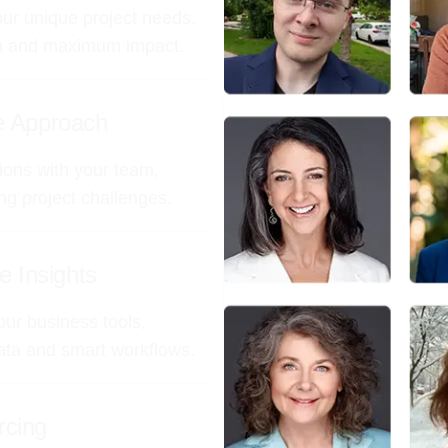
your unique project needs,
on and maximum impact.
ve Approach
ions with your team,
ing project challenges.
e Insights
our business tools,
data and smart workflows.
rcing