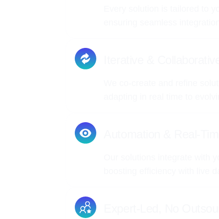
Every solution is tailored to 
ensuring seamless integrati
Iterative & Collaborati
We co-create and refine solut
adapting in real time to evolv
Automation & Real-Tim
Our solutions integrate with y
boosting efficiency with live 
Expert-Led, No Outsou