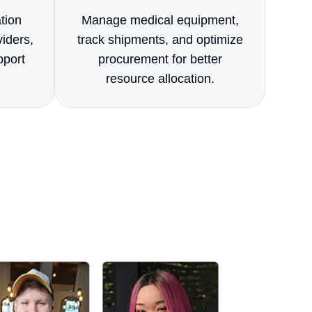
tion
Manage medical equipment,
iders,
track shipments, and optimize
pport
procurement for better
resource allocation.