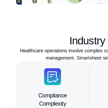
Industry
Healthcare operations involve complex co
management. Smartsheet simpl
Compliance
Complexity