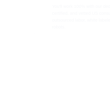
You'll work 100% with our de
certified, and vetted US cons
outsourced labor, white label
robots.