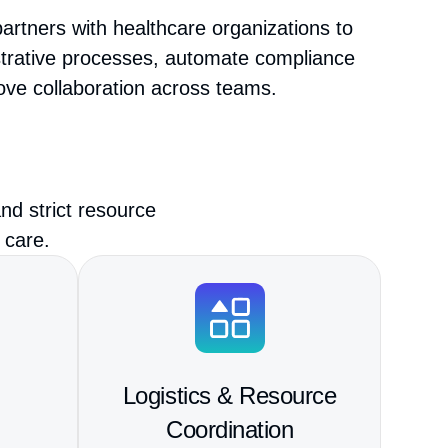
artners with healthcare organizations to
strative processes, automate compliance
ove collaboration across teams.
nd strict resource
 care.
Logistics & Resource
Coordination