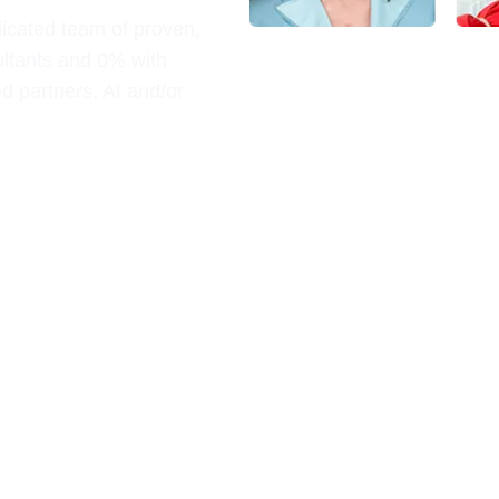
dicated team of proven,
ultants and 0% with
ed partners, AI and/or