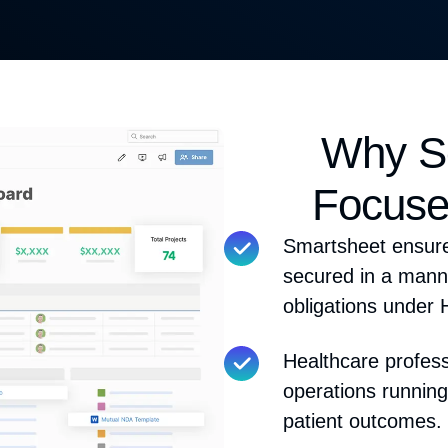
Why Sc
Focuse
Smartsheet ensure
secured
in a manne
obligations under
Healthcare profes
operations running
patient outcomes.