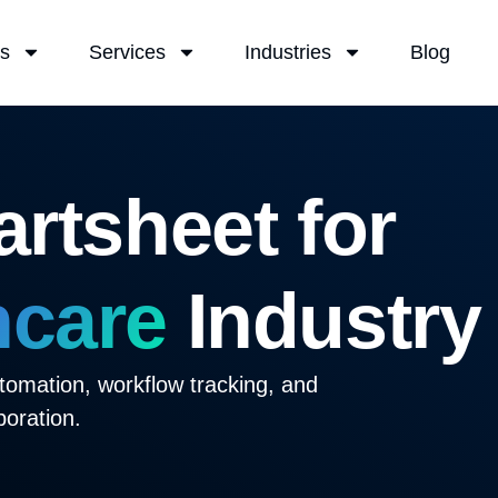
Us
Services
Industries
Blog
rtsheet for
hcare
Industry
tomation, workflow tracking, and
boration.