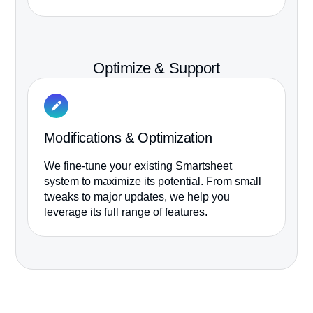
it
Optimize & Support
Modifications & Optimization
M
We fine-tune your existing Smartsheet
We
system to maximize its potential. From small
re
tweaks to major updates, we help you
tr
leverage its full range of features.
to