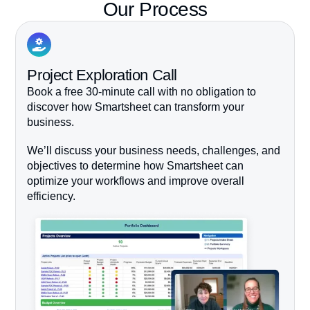
Our Process
Project Exploration Call
Book a free 30-minute call with no obligation to
discover how Smartsheet can transform your
business.
We’ll discuss your business needs, challenges, and
objectives to determine how Smartsheet can
optimize your workflows and improve overall
efficiency.