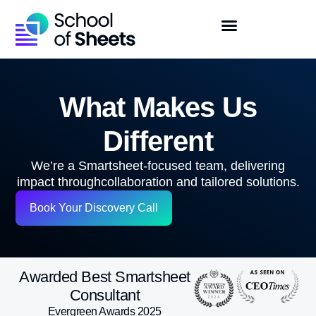
What Makes Us
Different
We’re a Smartsheet-focused team, delivering
impact through
collaboration and tailored solutions.
Book Your Discovery Call
Awarded Best Smartsheet
Consultant
Evergreen Awards 2025