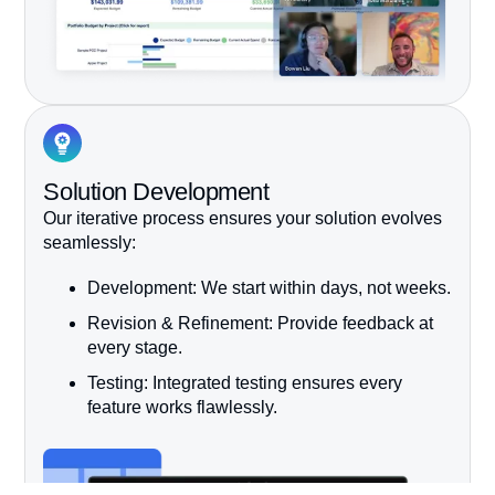
Solution Development
Our iterative process ensures your solution evolves
seamlessly:
Development:
We start within days, not weeks.
Revision & Refinement:
Provide feedback at
every stage.
Testing:
Integrated testing ensures every
feature works flawlessly.