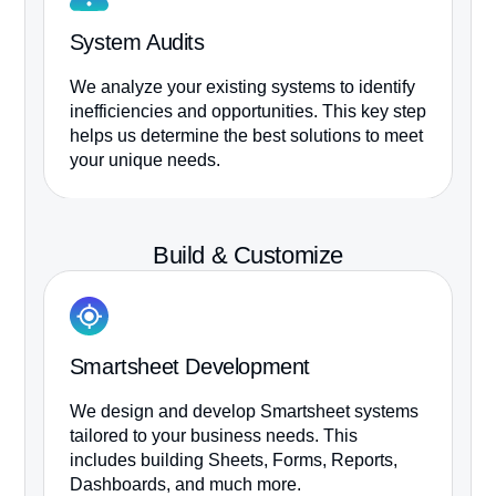
System Audits
S
We analyze your existing systems to identify
We
inefficiencies and opportunities. This key step
Sm
helps us determine the best solutions to meet
re
your unique needs.
sy
Build & Customize
Smartsheet Development
S
We design and develop Smartsheet systems
Ou
tailored to your business needs. This
Sm
includes building Sheets, Forms, Reports,
te
Dashboards, and much more.
ex