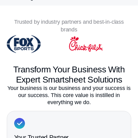
Trusted by industry partners and best-in-class
brands
Transform Your Business
With
Expert Smartsheet Solutions
Your business is our business and your success is
our success. This core value is instilled in
everything we do.
Your Trusted Partner