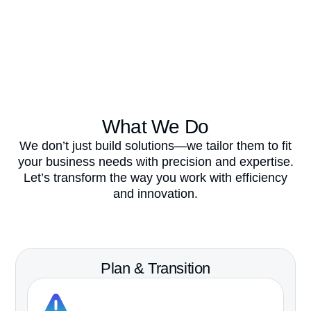
What We Do​
We
don’t
just build solutions—we tailor them to fit
your business needs with precision and
expertise
.
Let’s
transform the way you work with efficiency
and innovation.
Book Your Discovery Call
Plan & Transition