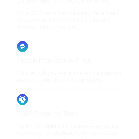
10,000+ Hours of Proven Expertise
Since 2018 we've been delivering Smartsheet
Solutions that deliver immediate value and
drive real, long-term results.
Flexible From Start to Finish
We grow with you. We favor a flexible approach
over rigid contracts and change orders.
Rapid Response Times
We limit our client load to ensure every project
receives our full attention. A one-business-day