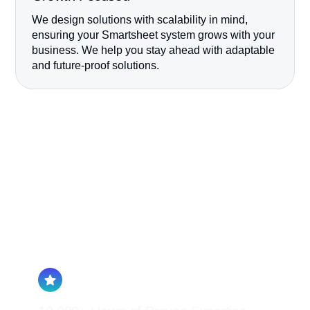
We design solutions with scalability in mind,
ensuring your Smartsheet system grows with your
business. We help you stay ahead with adaptable
and future-proof solutions.
Our Expert
Consulting Team
School of Sheets is proud to be a recognized
Smartsheet Aligned Solutions Partner. Our
team is comprised of 100% Smartsheet
Architects and Developers, we don’t even
have a Sales Team.