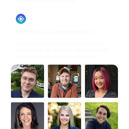
response time is our standard.
100% Focus on Implementation
Our focus is Smartsheet implementation and
development. We sell subscriptions but never
push upgrades or spam you with sales.