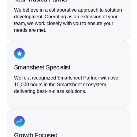
We believe in a collaborative approach to solution
development. Operating as an extension of your
team, we work closely with you to ensure your
needs are met.
Smartsheet Specialist
We're a recognized Smartsheet Partner with over
10,000 hours in the Smartsheet ecosystem,
delivering best-in-class solutions.
Growth Focused