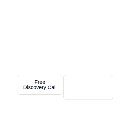
Achieve Your Goals
With
Tailored Smartsheet
Solutions
Your success is our priority. We create
customized Smartsheet solutions designed
to deliver immediate and long-term value
by saving you time, streamlining your work,
and helping your business thrive.
Free
Free
Discovery Call
Smartsheet
Trial