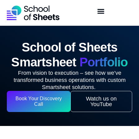
School of Sheets
Smartsheet
Portfolio
From vision to execution – see how
we’ve
transformed business operations with custom
Smartsheet solutions.
Watch us on
Book Your Discovery
YouTube
Call