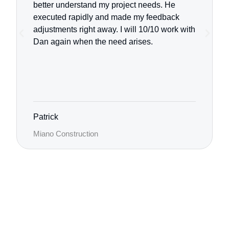
better understand my project needs. He
executed rapidly and made my feedback
adjustments right away.
I will 10/10 work with
Dan again when the need arises.
Patrick
Miano Construction