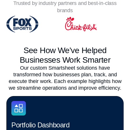
Trusted by industry partners and best-in-class
brands
See How We’ve Helped
Businesses Work Smarter
Our custom Smartsheet solutions have
transformed how businesses plan, track, and
execute their work. Each example highlights how
we streamline operations and improve efficiency.
Portfolio Dashboard