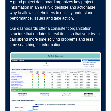
A good project dashboard organizes key project
information in an easily digestible and actionable
way to allow stakeholders to quickly understand
performance, issues and take action.
Our dashboards offer a consistent organization
structure that updates in real time, so that your team
can spend more time solving problems and less
time searching for information.