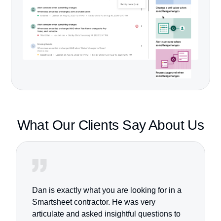
What Our Clients
Say About Us
Dan is exactly what you are looking for in a
Smartsheet contractor. He was very
articulate and asked insightful questions to