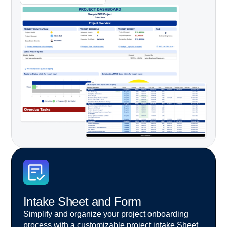
Intake Sheet and Form
Simplify and organize your project onboarding
process
with a customizable project intake Sheet.