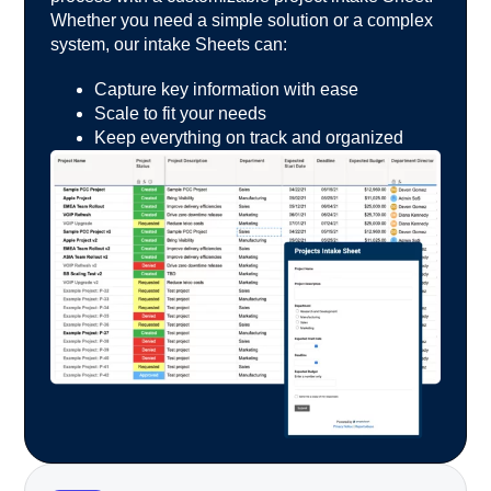
Whether you
need a simple solution or a complex
system, our intake
Sheets can:
Capture key information with ease
Scale to fit your needs
Keep everything on track and organized