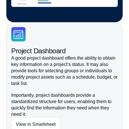
Project Dashboard
A good project dashboard offers the ability to obtain
key information on a project’s status. It may also
provide tools for selecting groups or individuals to
modify project
assets such as a schedule, budget, or
task list.
Importantly, project dashboards provide a
standardized structure for users, enabling them to
quickly find the information they need when they
need it.
View in Smartsheet