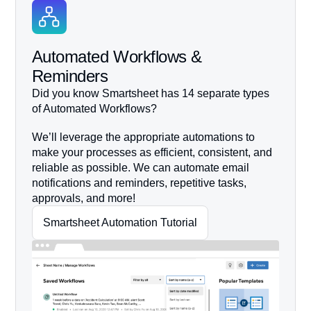
Automated Workflows &
Reminders
Did you know Smartsheet has 14 separate types
of Automated Workflows?
We’ll leverage the appropriate automations to
make your processes as efficient, consistent, and
reliable as possible. We can automate email
notifications and reminders, repetitive tasks,
approvals, and more!
Smartsheet Automation Tutorial